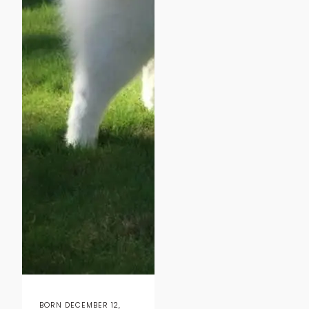
BORN DECEMBER 12,