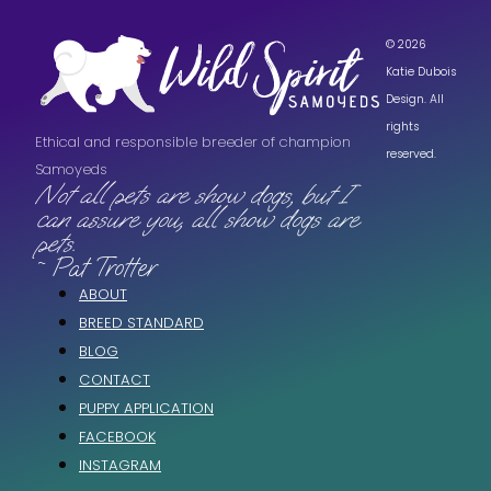
© 2026
Katie Dubois
Design. All
rights
Ethical and responsible breeder of champion
reserved.
Samoyeds
Not all pets are show dogs, but I
can assure you, all show dogs are
pets.
~ Pat Trotter
ABOUT
BREED STANDARD
BLOG
CONTACT
PUPPY APPLICATION
FACEBOOK
INSTAGRAM