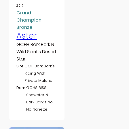
2017
Grand
Champion
Bronze
Aster
GCHB Bark Bark N
Wild Spirit's Desert
Star
Sire:
GCH Bark Bark's
Riding With
Private Malone
Dam:
GCHS BISS
Snowater N
Bark Bark's No
No Nanette