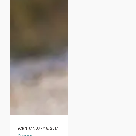
BORN JANUARY 5, 2017