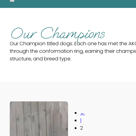
Our Champions
Our Champion titled dogs. Each one has met the AK
through the conformation ring, earning their champi
structure, and breed type.
←
1
2