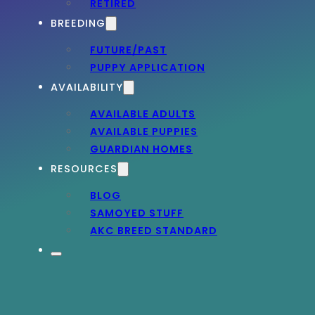
RETIRED
BREEDING
FUTURE/PAST
PUPPY APPLICATION
AVAILABILITY
AVAILABLE ADULTS
AVAILABLE PUPPIES
GUARDIAN HOMES
RESOURCES
BLOG
SAMOYED STUFF
AKC BREED STANDARD