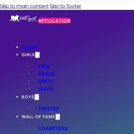
Skip to main content
Skip to footer
APPLICATION
ABOUT
GIRLS
PRIM
GRACE
MINTY
LEXUS
BOYS
TWISTER
WALL OF FAME
CHAMPIONS