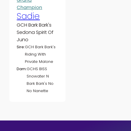
Grand
Champion
Sadie
GCH Bark Bark's
Sedona Spirit Of
Juno
Sire:
GCH Bark Bark's
Riding With
Private Malone
Dam:
GCHS BISS
Snowater N
Bark Bark's No
No Nanette