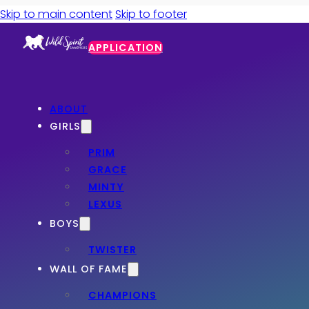
Skip to main content
Skip to footer
APPLICATION
ABOUT
GIRLS
PRIM
GRACE
MINTY
LEXUS
BOYS
TWISTER
WALL OF FAME
CHAMPIONS