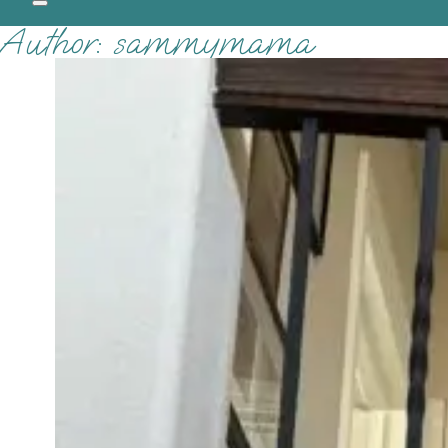
Author:
sammymama