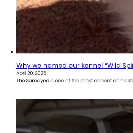
Why we named our kennel “Wild Spir
April 20, 2026
The Samoyed is one of the most ancient domesti