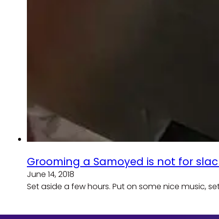
Grooming a Samoyed is not for slac
June 14, 2018
Set aside a few hours. Put on some nice music, set