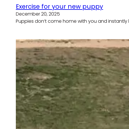
Exercise for your new puppy
December 20, 2025
Puppies don’t come home with you and instantly b