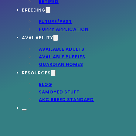
RETIRED
BREEDING
FUTURE/PAST
PUPPY APPLICATION
AVAILABILITY
AVAILABLE ADULTS
AVAILABLE PUPPIES
GUARDIAN HOMES
RESOURCES
BLOG
SAMOYED STUFF
AKC BREED STANDARD