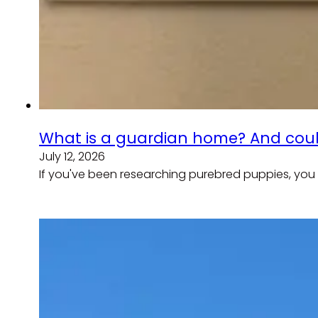
What is a guardian home? And coul
July 12, 2026
If you've been researching purebred puppies, you