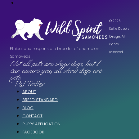
© 2026
Katie Dubois
Design. All
rights
Ethical and responsible breeder of champion
reserved.
Samoyeds
Not all pets are show dogs, but I
can assure you, all show dogs are
pets.
~ Pat Trotter
ABOUT
BREED STANDARD
BLOG
CONTACT
PUPPY APPLICATION
FACEBOOK