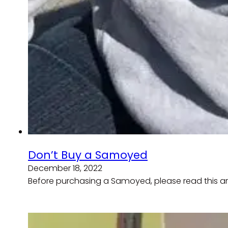
Don’t Buy a Samoyed
December 18, 2022
Before purchasing a Samoyed, please read this a