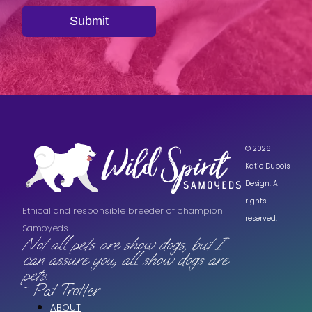
Submit
© 2026
Katie Dubois
Design. All
rights
Ethical and responsible breeder of champion
reserved.
Samoyeds
Not all pets are show dogs, but I
can assure you, all show dogs are
pets.
~ Pat Trotter
ABOUT