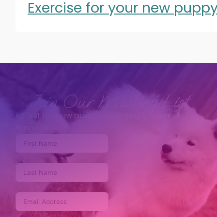
Exercise for your new pupp
Join Our Mailing List
Be first to know about upcoming litters and
kennel news.