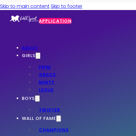
Skip to main content
Skip to footer
APPLICATION
ABOUT
GIRLS
PRIM
GRACE
MINTY
LEXUS
BOYS
TWISTER
WALL OF FAME
CHAMPIONS