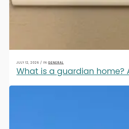
JULY 12, 2026 / IN
GENERAL
What is a guardian home? 