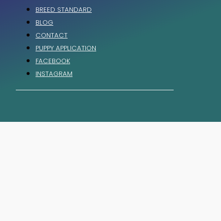
BREED STANDARD
BLOG
CONTACT
PUPPY APPLICATION
FACEBOOK
INSTAGRAM