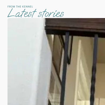
FROM THE KENNEL
Latest stories