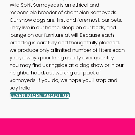
Wild Spirit Samoyeds is an ethical and
responsible breeder of champion Samoyeds.
Our show dogs are, first and foremost, our pets.
They live in our home, sleep on our beds, and
lounge on our furniture at will. Because each
breeding is carefully and thoughtfully planned,
we produce only a limited number of litters each
year, always prioritizing quality over quantity.
You may find us ringside at a dog show or in our
neighborhood, out walking our pack of
Samoyeds. If you do, we hope you’ll stop and
say hello.
LEARN MORE ABOUT US