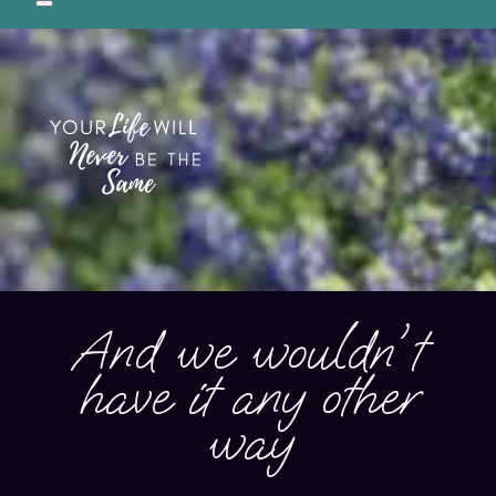
Preservation breeder of Samoyeds in Central Texas, USA
And we wouldn't
have it any other
way