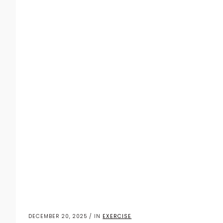
DECEMBER 20, 2025 / IN
EXERCISE