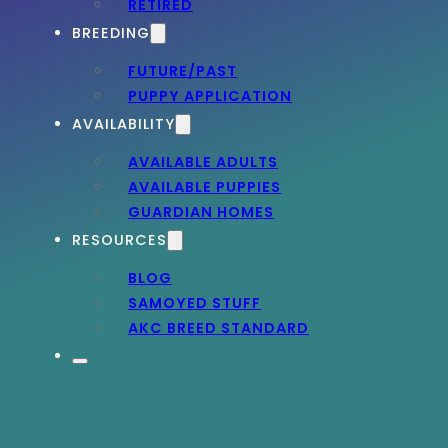
RETIRED
BREEDING
FUTURE/PAST
PUPPY APPLICATION
AVAILABILITY
AVAILABLE ADULTS
AVAILABLE PUPPIES
GUARDIAN HOMES
RESOURCES
BLOG
SAMOYED STUFF
AKC BREED STANDARD