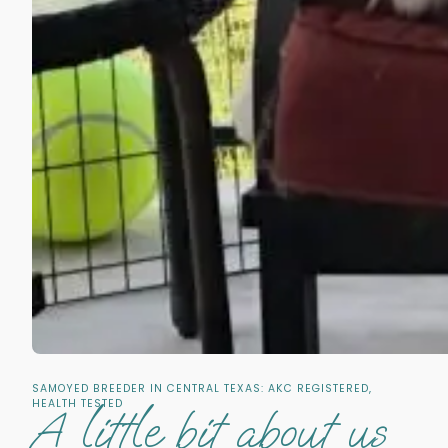
SAMOYED BREEDER IN CENTRAL TEXAS: AKC REGISTERED,
HEALTH TESTED
A little bit about us