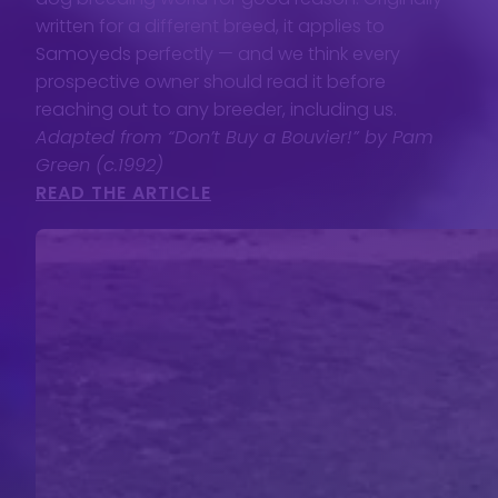
written for a different breed, it applies to
Samoyeds perfectly — and we think every
prospective owner should read it before
reaching out to any breeder, including us.
Adapted from “Don’t Buy a Bouvier!” by Pam
Green (c.1992)
READ THE ARTICLE