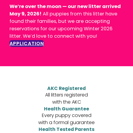
We’re over the moon — our new litter arrived
May 9, 2026!
All puppies from this litter have
found their families, but we are accepting
reservations for our upcoming Winter 2026
litter. We’d love to connect with you!
APPLICATION
AKC Registered
All litters registered
with the AKC
Health Guarantee
Every puppy covered
with a formal guarantee
Health Tested Parents