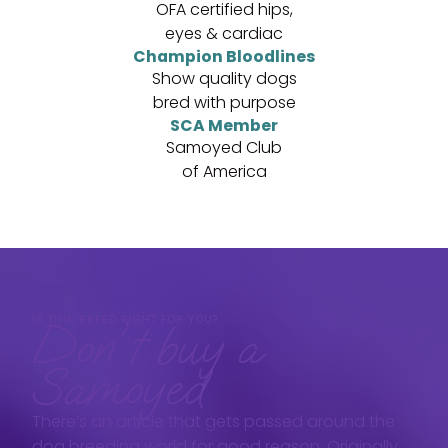
OFA certified hips,
eyes & cardiac
Champion Bloodlines
Show quality dogs
bred with purpose
SCA Member
Samoyed Club
of America
IS THIS BREED RIGHT FOR YOU?
Don't buy a
Samoyed
There’s an article that gets passed around the
dog breeding world for good reason. Originally