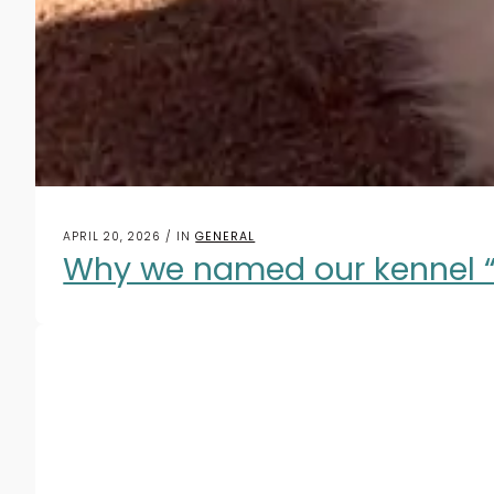
APRIL 20, 2026 / IN
GENERAL
Why we named our kennel “W