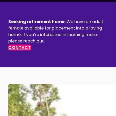
Seeking retirement home.
We have an adult
female available for placement into a loving
home. If you’re interested in learning more,
please reach out.
CONTACT